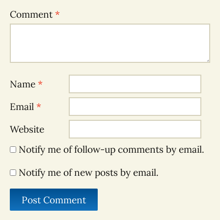
Comment
*
Name
*
Email
*
Website
Notify me of follow-up comments by email.
Notify me of new posts by email.