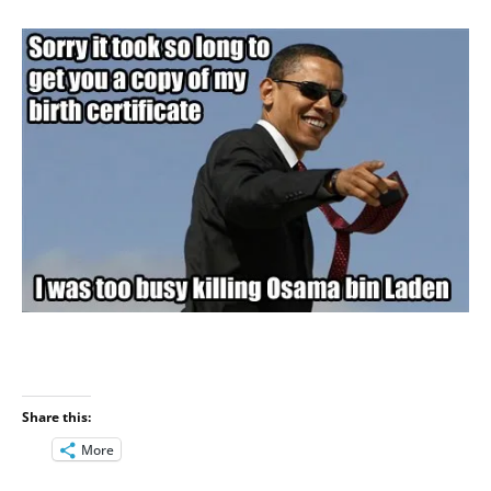
Share this:
More