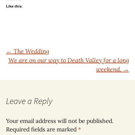
Like this:
Post
←
The Wedding
We are on our way to Death Valley for a long
navigation
weekend.
→
Leave a Reply
Your email address will not be published.
Required fields are marked
*