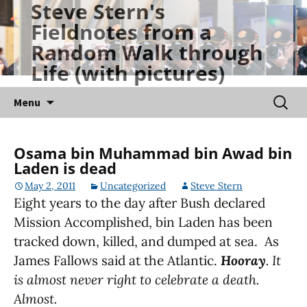
Steve Stern's
Skip
Fieldnotes from a
to
Random Walk through
content
Life (with pictures)
Searc
Menu
for:
Osama bin Muhammad bin Awad bin
Laden is dead
May 2, 2011
Uncategorized
Steve Stern
Eight years to the day after Bush declared
Mission Accomplished, bin Laden has been
tracked down, killed, and dumped at sea. As
James Fallows said at the Atlantic.
Hooray
. It
is almost never right to celebrate a death.
Almost.