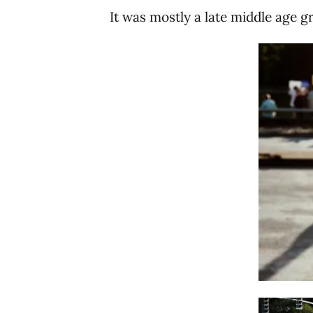
It was mostly a late middle age g