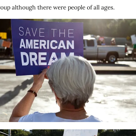
roup although there were people of all ages.