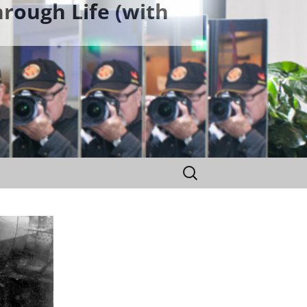
rough Life (with
Search
for: