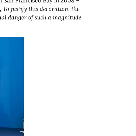
n San Francisco Bay in 2008 –
,
To justify this decoration, the
onal danger of such a magnitude