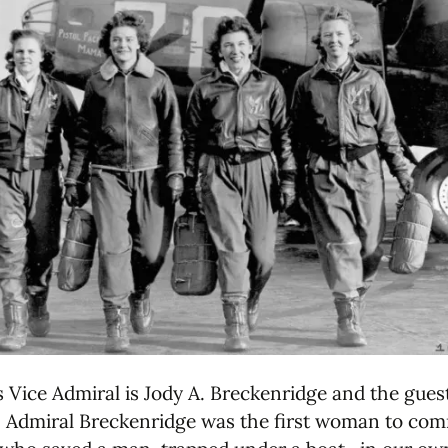
 Vice Admiral is Jody A. Breckenridge and the gues
y. Admiral Breckenridge was the first woman to co