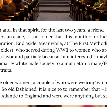
d, in that spirit, for the last two years, a frien
 an aside, it is also nice that this month – for th
peration. End aside. Meanwhile, at The First Metho
oldest who served during WWII to women who are st
 a favor and partially because I am interested – may
imarily white male society to a multi ethnic male/f
traits.
 the older women, a couple of who were wearing whit
So old fashioned. It is nice to to remember that – 
e Atlantic to England and were were anything but st