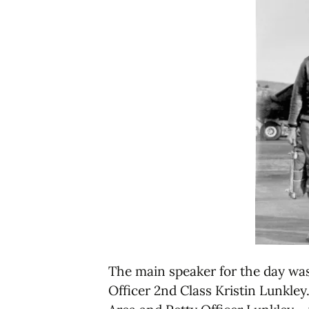
The main speaker for the day was
Officer 2nd Class Kristin Lunkle