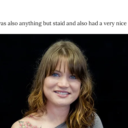
as also anything but staid and also had a very nice 