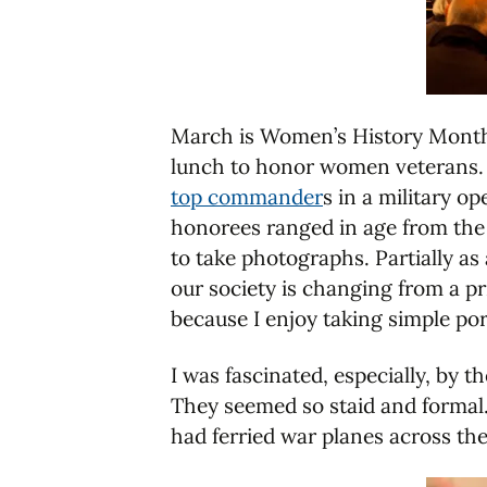
March is Women’s History Month an
lunch to honor women veterans. As
top commander
s in a military o
honorees ranged in age from the 
to take photographs. Partially as
our society is changing from a pr
because I enjoy taking simple por
I was fascinated, especially, by
They seemed so staid and formal. 
had ferried war planes across th