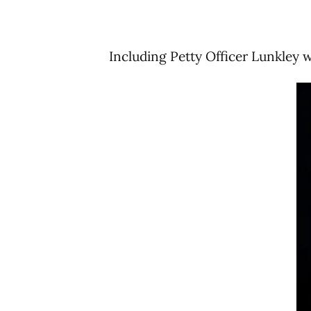
Including Petty Officer Lunkley w