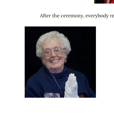
After the ceremony, everybody ret