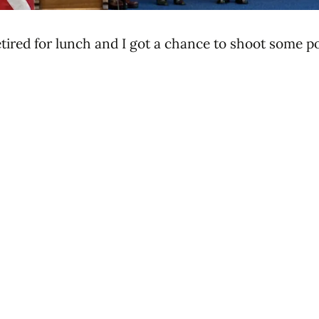
ired for lunch and I got a chance to shoot some po