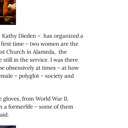
d – Kathy Dieden – has organized a
e first time – two women are the
dist Church in Alameda, the
ill in the service. I was there
be obsessively at times – at how
emale – polyglot – society and
e gloves, from World War II.
in a formerlife – some of them
aid.