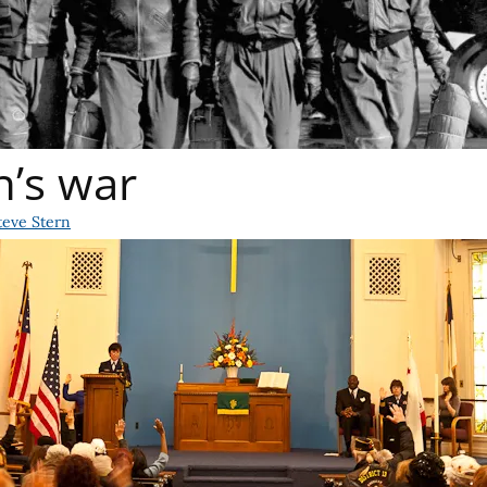
n’s war
teve Stern