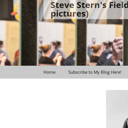
Steve Stern's Fie
Skip
pictures)
to
content
Home
Subscribe to My Blog Here!