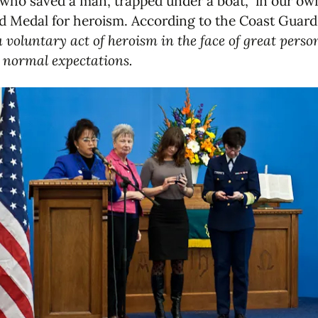
 who saved a man, trapped under a boat, in our ow
d Medal for heroism. According to the Coast Guard
 voluntary act of heroism in the face of great pers
e normal expectations.