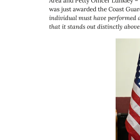
Area and Petty Officer Lunkley –
was just awarded the Coast Guar
individual must have performed a
that it stands out distinctly abov