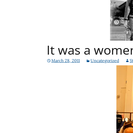
It was a wome
March 28, 2011
Uncategorized
S