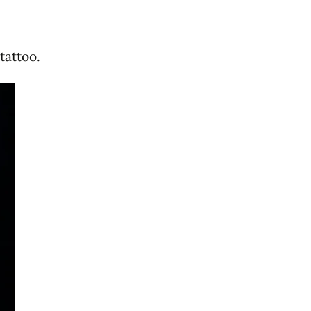
tattoo.