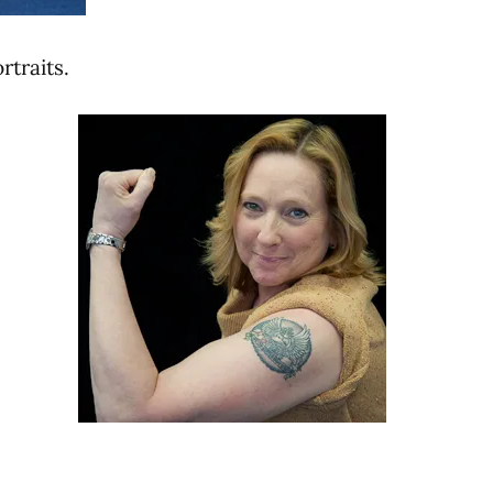
rtraits.