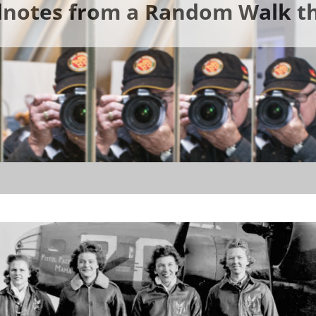
ldnotes from a Random Walk th