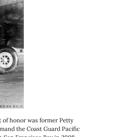
t of honor was former Petty
mmand the Coast Guard Pacific