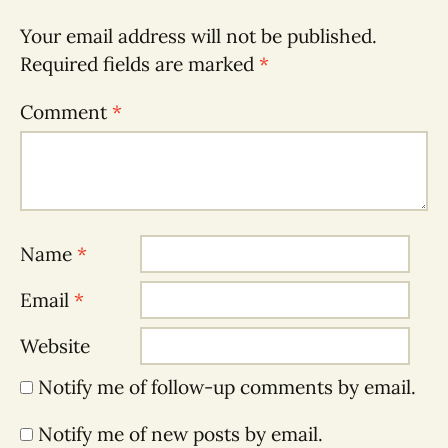
Your email address will not be published.
Required fields are marked
*
Comment
*
Name
*
Email
*
Website
Notify me of follow-up comments by email.
Notify me of new posts by email.