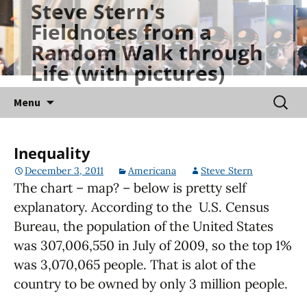
Steve Stern's
Skip
Fieldnotes from a
to
Random Walk through
content
Life (with pictures)
Searc
Menu
for:
Inequality
December 3, 2011
Americana
Steve Stern
The chart – map? – below is pretty self
explanatory. According to the U.S. Census
Bureau, the population of the United States
was 307,006,550 in July of 2009, so the top 1%
was 3,070,065 people. That is alot of the
country to be owned by only 3 million people.