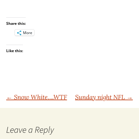
Share this:
More
Like this:
Post
←
Snow White….WTF
Sunday night NFL
→
navigation
Leave a Reply