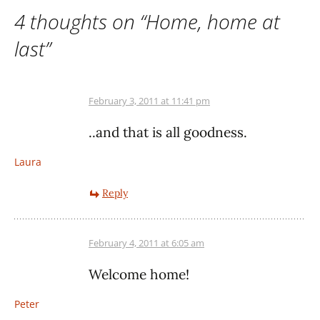
4 thoughts on “
Home, home at
last
”
February 3, 2011 at 11:41 pm
..and that is all goodness.
Laura
Reply
February 4, 2011 at 6:05 am
Welcome home!
Peter