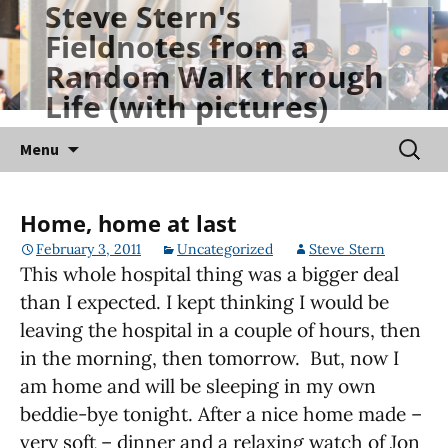
Steve Stern's
Skip
Fieldnotes from a
to
Random Walk through
content
Life (with pictures)
Searc
Menu
for:
Home, home at last
February 3, 2011
Uncategorized
Steve Stern
This whole hospital thing was a bigger deal
than I expected. I kept thinking I would be
leaving the hospital in a couple of hours, then
in the morning, then tomorrow. But, now I
am home and will be sleeping in my own
beddie-bye tonight. After a nice home made –
very soft – dinner and a relaxing watch of Jon