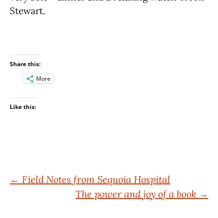
Stewart.
Share this:
More
Like this:
Post
←
Field Notes from Sequoia Hospital
The power and joy of a book
→
navigation