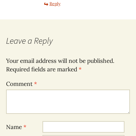
Reply
Leave a Reply
Your email address will not be published.
Required fields are marked
*
Comment
*
Name
*