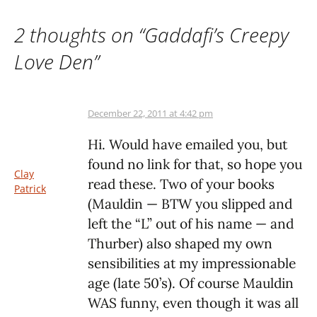
2 thoughts on “
Gaddafi’s Creepy
Love Den
”
December 22, 2011 at 4:42 pm
Hi. Would have emailed you, but
found no link for that, so hope you
Clay
read these. Two of your books
Patrick
(Mauldin — BTW you slipped and
left the “L” out of his name — and
Thurber) also shaped my own
sensibilities at my impressionable
age (late 50’s). Of course Mauldin
WAS funny, even though it was all