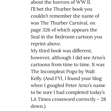
about the horrors of WW II.
I’ll bet the Thurber book you
couldn’t remember the name of
was The Thurber Carnival, on
page 326 of which appears the
Seal in the Bedroom cartoon you
reprint above.
My third book was different,
however, although I did see Arno’s
cartoons from time to time. It was
The Incompleat Pogo by Walt
Kelly. (And FYI, I found your blog
when I googled Peter Arno’s name
to be sure I had completed today’s
LA Times crossword correctly – 28
down.)