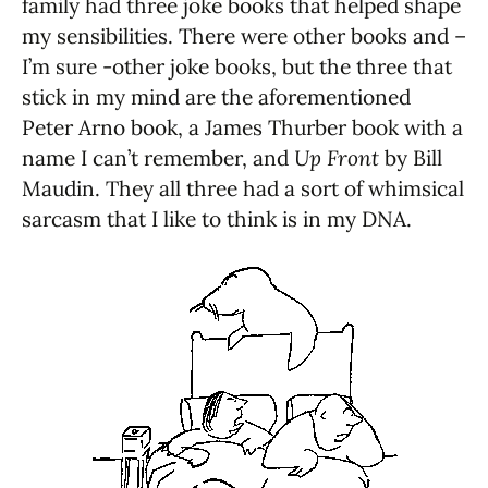
family had three joke books that helped shape
my sensibilities. There were other books and –
I’m sure -other joke books, but the three that
stick in my mind are the aforementioned
Peter Arno book, a James Thurber book with a
name I can’t remember, and
Up Front
by Bill
Maudin. They all three had a sort of whimsical
sarcasm that I like to think is in my DNA.