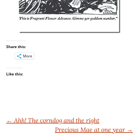
Share this:
More
Like this:
Post
←
Ahh! The corndog and the right
Precious Mae at one year
→
navigation