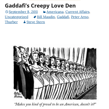
Gaddafi’s Creepy Love Den
September 8, 2011
Americana
,
Current Affairs
,
Uncategorized
Bill Maudin
,
Gaddafi
,
Peter Arno
,
Thurber
Steve Stern