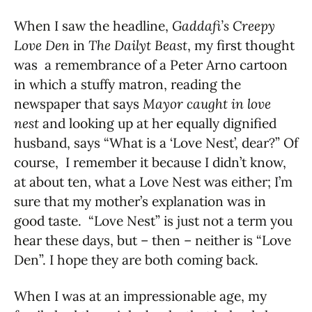
When I saw the headline,
Gaddafi’s Creepy
Love Den
in
The Dailyt Beast
, my first thought
was a remembrance of a Peter Arno cartoon
in which a stuffy matron, reading the
newspaper that says
Mayor caught in love
nest
and looking up at her equally dignified
husband, says “What is a ‘Love Nest’, dear?” Of
course, I remember it because I didn’t know,
at about ten, what a Love Nest was either; I’m
sure that my mother’s explanation was in
good taste. “Love Nest” is just not a term you
hear these days, but – then – neither is “Love
Den”. I hope they are both coming back.
When I was at an impressionable age, my