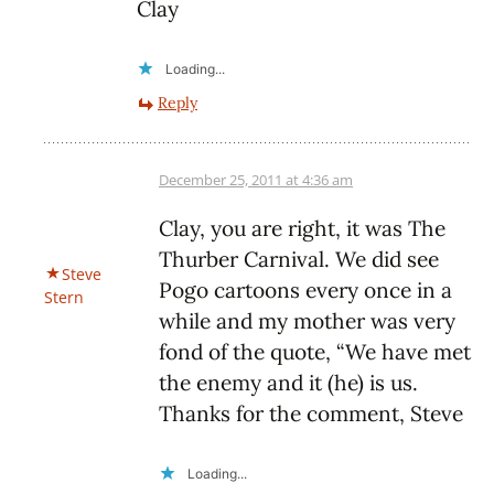
Clay
Loading...
Reply
December 25, 2011 at 4:36 am
Clay, you are right, it was The
Thurber Carnival. We did see
Steve
Pogo cartoons every once in a
Stern
while and my mother was very
fond of the quote, “We have met
the enemy and it (he) is us.
Thanks for the comment, Steve
Loading...