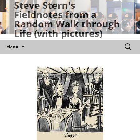
Steve Stern's
Skip
Fieldnotes from a
to
Random Walk through
content
Life (with pictures)
Searc
Menu
for: