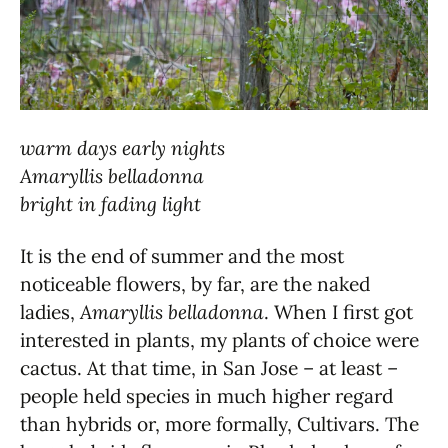
warm days early nights
Amaryllis belladonna
bright in fading light
It is the end of summer and the most
noticeable flowers, by far, are the naked
ladies,
Amaryllis belladonna
. When I first got
interested in plants, my plants of choice were
cactus. At that time, in San Jose – at least –
people held species in much higher regard
than hybrids or, more formally, Cultivars. The