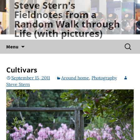
Steve Stern's
Skip
Fieldnotes from a
to
Random Walk through
content
Life (with pictures)
Searc
Menu
for:
Cultivars
September 15, 2011
Around home
,
Photography
Steve Stern