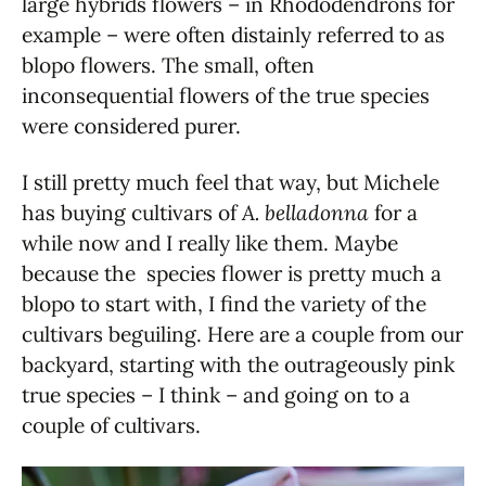
large hybrids flowers – in Rhododendrons for
example – were often distainly referred to as
blopo flowers. The small, often
inconsequential flowers of the true species
were considered purer.
I still pretty much feel that way, but Michele
has buying cultivars of
A. belladonna
for a
while now and I really like them. Maybe
because the species flower is pretty much a
blopo to start with, I find the variety of the
cultivars beguiling. Here are a couple from our
backyard, starting with the outrageously pink
true species – I think – and going on to a
couple of cultivars.