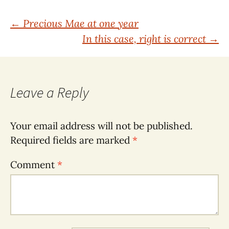
Post
←
Precious Mae at one year
In this case, right is correct
→
navigation
Leave a Reply
Your email address will not be published.
Required fields are marked
*
Comment
*