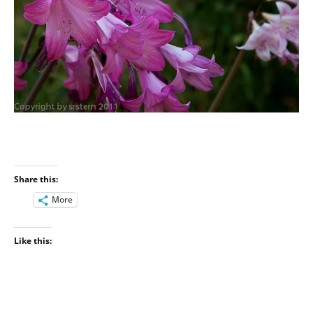
Share this:
More
Like this: