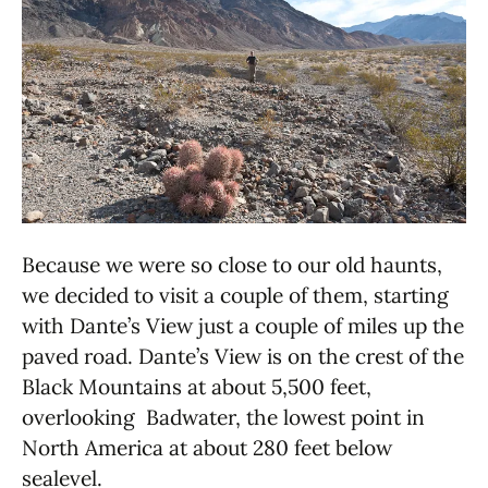
Because we were so close to our old haunts,
we decided to visit a couple of them, starting
with Dante’s View just a couple of miles up the
paved road. Dante’s View is on the crest of the
Black Mountains at about 5,500 feet,
overlooking Badwater, the lowest point in
North America at about 280 feet below
sealevel.