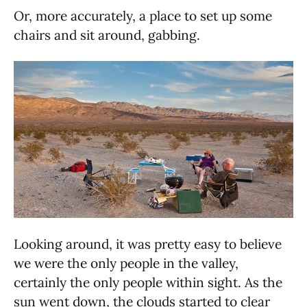
Or, more accurately, a place to set up some
chairs and sit around, gabbing.
Looking around, it was pretty easy to believe
we were the only people in the valley,
certainly the only people within sight. As the
sun went down, the clouds started to clear