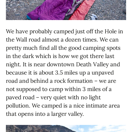
We have probably camped just off the Hole in
the Wall road almost a dozen times. We can
pretty much find all the good camping spots
in the dark which is how we got there last
night. It is near downtown Death Valley and
because it is about 3.5 miles up a unpaved
road and behind a rock formation – we are
not supposed to camp within 3 miles of a
paved road – very quiet with no light
pollution. We camped is a nice intimate area
that opens into a larger valley.