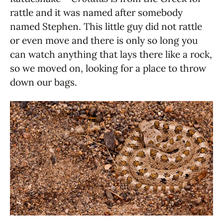
rattle and it was named after somebody
named Stephen. This little guy did not rattle
or even move and there is only so long you
can watch anything that lays there like a rock,
so we moved on, looking for a place to throw
down our bags.