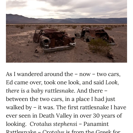
As I wandered around the – now – two cars,
Ed came over, took one look, and said
Look,
there is a baby rattlesnake
. And there –
between the two cars, in a place I had just
walked by – it was. The first rattlesnake I have
ever seen in Death Valley in over 30 years of
looking.
Crotalus stephensi
– Panamint
Rattlesnake –
Crotalus
is from the Greek for