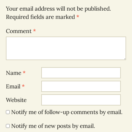
Your email address will not be published.
Required fields are marked
*
Comment
*
Name
*
Email
*
Website
Notify me of follow-up comments by email.
Notify me of new posts by email.