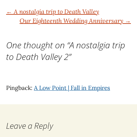
Post
←
A nostalgia trip to Death Valley
Our Eighteenth Wedding Anniversary
→
navigation
One thought on “
A nostalgia trip
to Death Valley 2
”
Pingback:
A Low Point | Fall in Empires
Leave a Reply