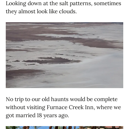
Looking down at the salt patterns, sometimes
they almost look like clouds.
No trip to our old haunts would be complete
without visiting Furnace Creek Inn, where we
got married 18 years ago.