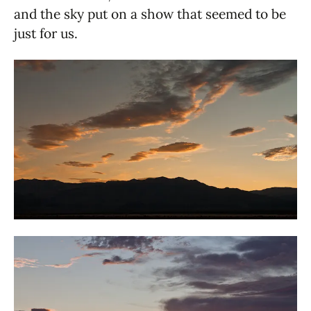
and the sky put on a show that seemed to be
just for us.