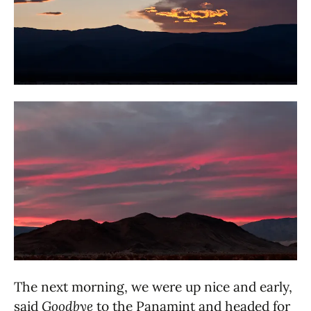
The next morning, we were up nice and early,
said
Goodbye
to the Panamint and headed for