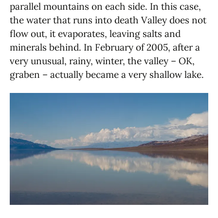
parallel mountains on each side. In this case,
the water that runs into death Valley does not
flow out, it evaporates, leaving salts and
minerals behind. In February of 2005, after a
very unusual, rainy, winter, the valley – OK,
graben – actually became a very shallow lake.