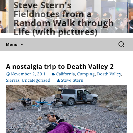
Steve Stern's
Skip
Fieldnotes from a
to
Random Walk through
content
Life (with pictures)
Searc
Menu
for:
A nostalgia trip to Death Valley 2
November 2, 2011
California
,
Camping
,
Death Valley
,
Sierras
,
Uncategorized
Steve Stern