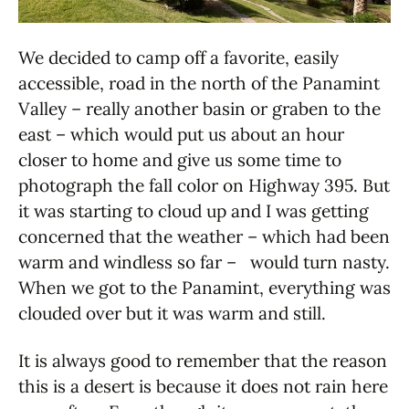
We decided to camp off a favorite, easily
accessible, road in the north of the Panamint
Valley – really another basin or graben to the
east – which would put us about an hour
closer to home and give us some time to
photograph the fall color on Highway 395. But
it was starting to cloud up and I was getting
concerned that the weather – which had been
warm and windless so far – would turn nasty.
When we got to the Panamint, everything was
clouded over but it was warm and still.
It is always good to remember that the reason
this is a desert is because it does not rain here