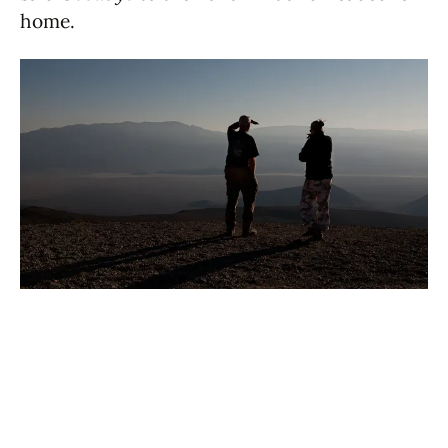
home.