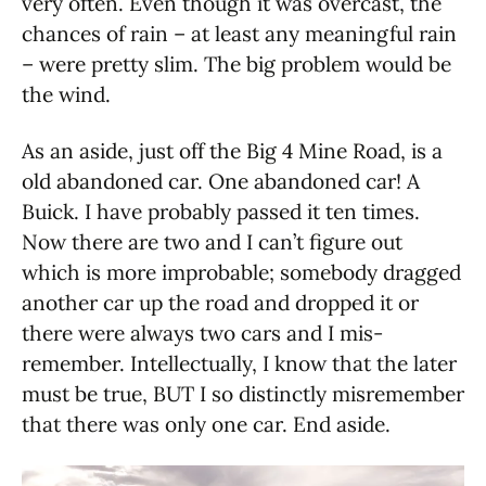
very often. Even though it was overcast, the
chances of rain – at least any meaningful rain
– were pretty slim. The big problem would be
the wind.
As an aside, just off the Big 4 Mine Road, is a
old abandoned car. One abandoned car! A
Buick. I have probably passed it ten times.
Now there are two and I can’t figure out
which is more improbable; somebody dragged
another car up the road and dropped it or
there were always two cars and I mis-
remember. Intellectually, I know that the later
must be true, BUT I so distinctly misremember
that there was only one car. End aside.