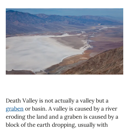
Death Valley is not actually a valley but a
graben
or basin. A valley is caused by a river
eroding the land and a graben is caused by a
block of the earth dropping, usually with