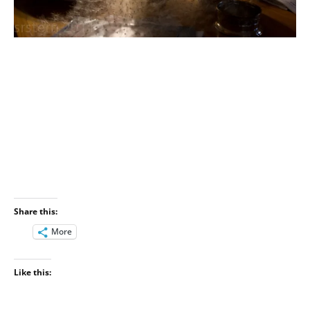
Share this:
More
Like this: