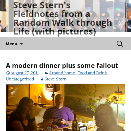
Steve Stern's
Skip
Fieldnotes from a
to
Random Walk through
content
Life (with pictures)
Searc
Menu
for:
A modern dinner plus some fallout
August 27, 2011
Around home
,
Food and Drink
,
Uncategorized
Steve Stern