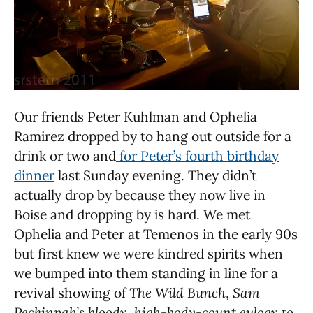
Our friends Peter Kuhlman and Ophelia
Ramirez dropped by to hang out outside for a
drink or two and
for Peter’s fourth birthday
dinner
last Sunday evening. They didn’t
actually drop by because they now live in
Boise and dropping by is hard. We met
Ophelia and Peter at Temenos in the early 90s
but first knew we were kindred spirits when
we bumped into them standing in line for a
revival showing of
The Wild Bunch
,
Sam
Peckinpah’s bloody, high-body-count eulogy to