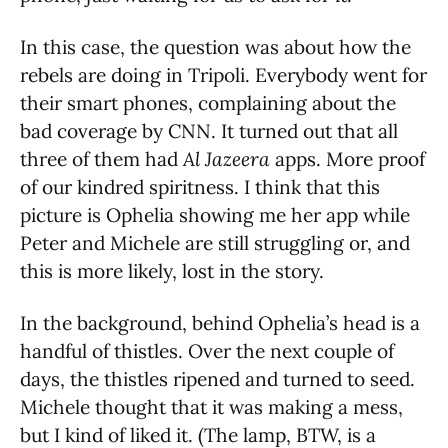
In this case, the question was about how the
rebels are doing in Tripoli. Everybody went for
their smart phones, complaining about the
bad coverage by CNN. It turned out that all
three of them had
Al Jazeera
apps. More proof
of our kindred spiritness. I think that this
picture is Ophelia showing me her app while
Peter and Michele are still struggling or, and
this is more likely, lost in the story.
In the background, behind Ophelia’s head is a
handful of thistles. Over the next couple of
days, the thistles ripened and turned to seed.
Michele thought that it was making a mess,
but I kind of liked it. (The lamp, BTW, is a