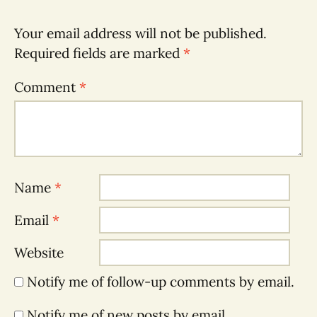
Your email address will not be published.
Required fields are marked
*
Comment
*
Name
*
Email
*
Website
Notify me of follow-up comments by email.
Notify me of new posts by email.