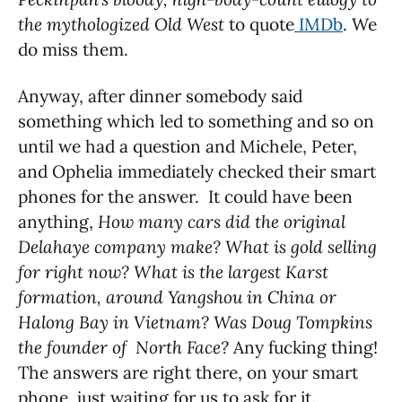
the mythologized Old West
to quote
IMDb
. We
do miss them.
Anyway, after dinner somebody said
something which led to something and so on
until we had a question and Michele, Peter,
and Ophelia immediately checked their smart
phones for the answer. It could have been
anything,
How many cars did the original
Delahaye company make? What is gold selling
for right now? What is the largest Karst
formation, around Yangshou in China or
Halong Bay in Vietnam? Was Doug Tompkins
the founder of North Face?
Any fucking thing!
The answers are right there, on your smart
phone, just waiting for us to ask for it.