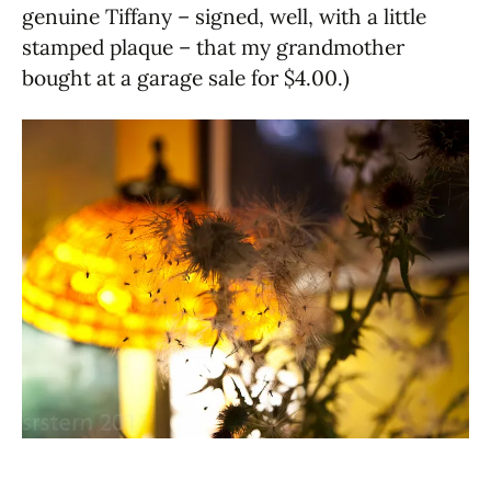
genuine Tiffany – signed, well, with a little
stamped plaque – that my grandmother
bought at a garage sale for $4.00.)