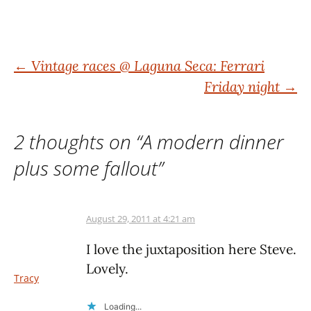
Post
←
Vintage races @ Laguna Seca: Ferrari
Friday night
→
navigation
2 thoughts on “
A modern dinner
plus some fallout
”
August 29, 2011 at 4:21 am
I love the juxtaposition here Steve.
Lovely.
Tracy
Loading...