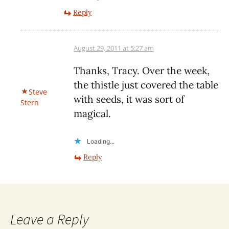
Reply
August 29, 2011 at 5:27 am
Thanks, Tracy. Over the week,
the thistle just covered the table
Steve
with seeds, it was sort of
Stern
magical.
Loading...
Reply
Leave a Reply