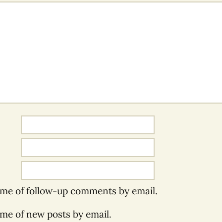
 me of follow-up comments by email.
 me of new posts by email.