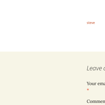
steve
Leave 
Your ema
*
Comme