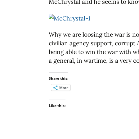
McChrystal and he seems to know 
Why we are loosing the war is no
civilian agency support, corrupt
being able to win the war with wh
a general, in wartime, is a very 
Share this:
More
Like this: