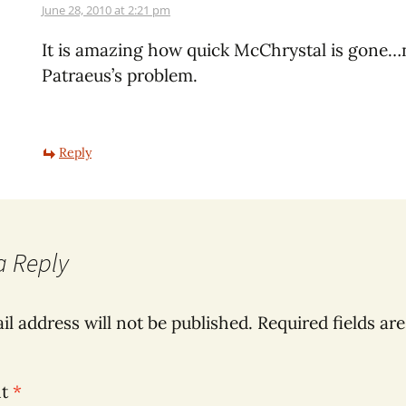
June 28, 2010 at 2:21 pm
It is amazing how quick McChrystal is gone…n
Patraeus’s problem.
Reply
a Reply
il address will not be published.
Required fields ar
nt
*