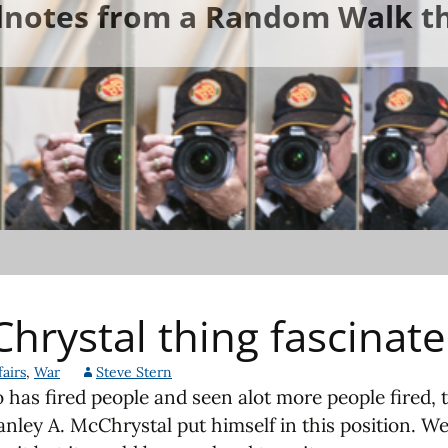
ldnotes from a Random Walk th
hrystal thing fascinat
airs
,
War
Steve Stern
has fired people and seen alot more people fired, 
anley A. McChrystal put himself in this position. W