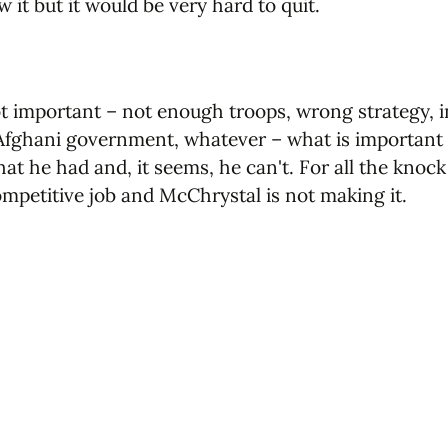
it but it would be very hard to quit.
t important – not enough troops, wrong strategy, in
 Afghani government, whatever – what is important 
at he had and, it seems, he can't. For all the knock
competitive job and McChrystal is not making it.