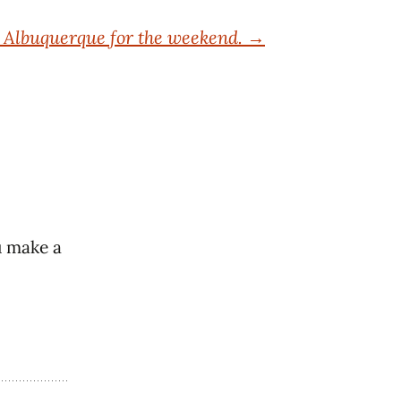
o Albuquerque for the weekend.
→
u make a