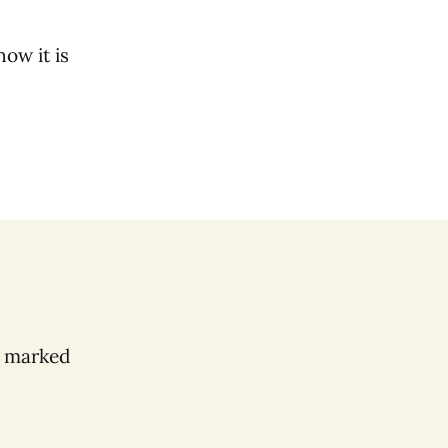
ow it is
e marked