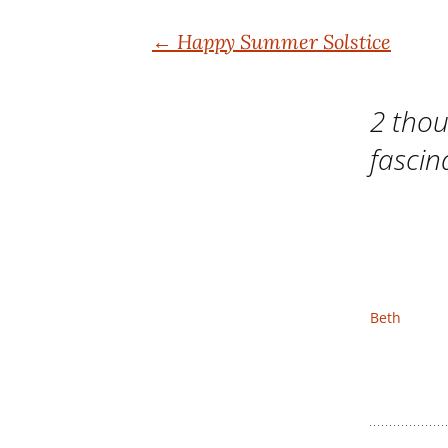
Post
←
Happy Summer Solstice
navigation
2 thou
fascin
Beth