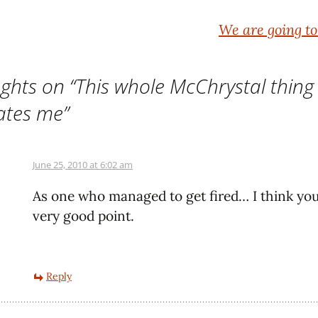
We are going t
ghts on “
This whole McChrystal thing
ates me
”
June 25, 2010 at 6:02 am
As one who managed to get fired… I think yo
very good point.
Reply