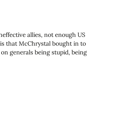
effective allies, not enough US
is that McChrystal bought in to
 on generals being stupid, being