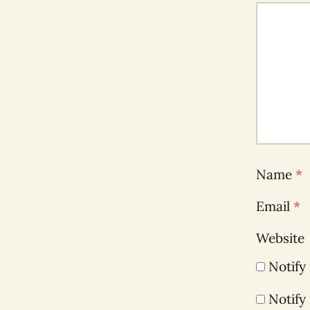
Name
*
Email
*
Website
Notify
Notify