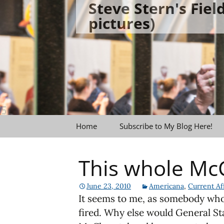
Steve Stern's Fie
Skip
pictures)
to
content
Home
Subscribe to My Blog Here!
This whole McC
June 23, 2010
Americana
,
Current Aff
It seems to me, as somebody who 
fired. Why else would General St