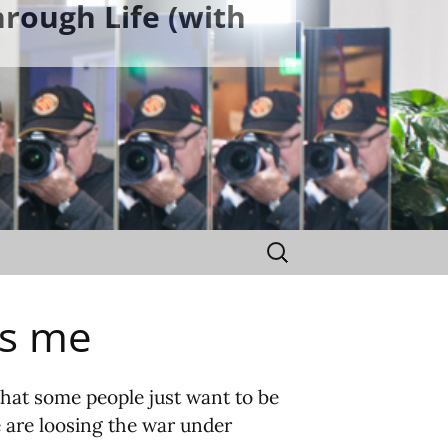
rough Life (with
Search
for:
es me
that some people just want to be
e are loosing the war under