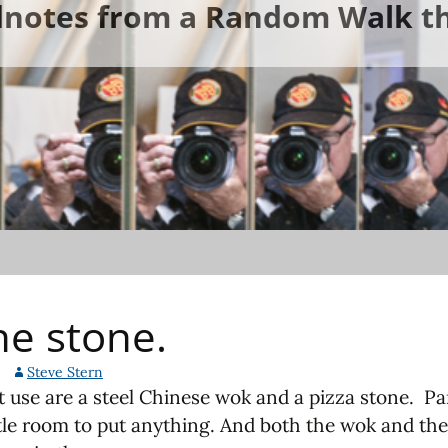
ldnotes from a Random Walk th
he stone.
Steve Stern
use are a steel Chinese wok and a pizza stone. Part
ttle room to put anything. And both the wok and the