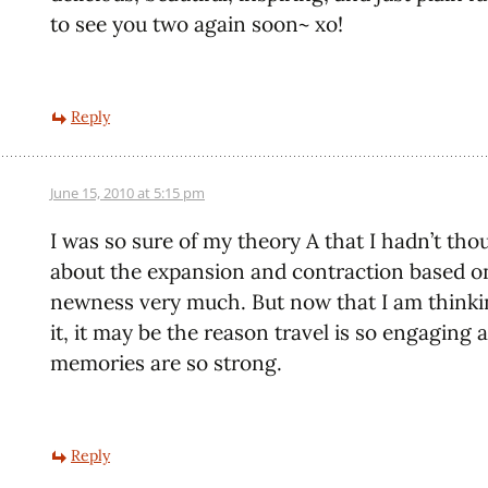
to see you two again soon~ xo!
Reply
June 15, 2010 at 5:15 pm
I was so sure of my theory A that I hadn’t tho
about the expansion and contraction based o
newness very much. But now that I am thinki
it, it may be the reason travel is so engaging 
memories are so strong.
Reply