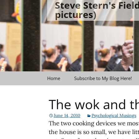
Steve Stern's Fie
Skip
pictures)
to
content
Home
Subscribe to My Blog Here!
The wok and t
June 14, 2010
Psychological Musings
The two cooking devices we most 
the house is so small, we have li