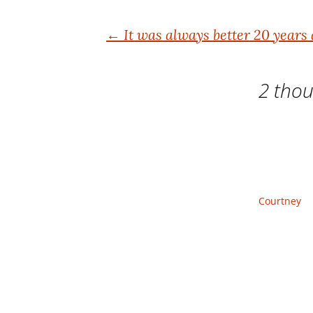
Post
←
It was always better 20 years
navigation
2 thou
Courtney