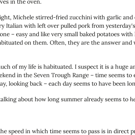
ives in the oven.
ght, Michele stirred-fried zucchini with garlic and o
y Italian with left over pulled pork from yesterday'
ne – easy and like very small baked potatoes with lo
habituated on them. Often, they are the answer and 
h of my life is habituated. I suspect it is a huge 
 weekend in the Seven Trough Range – time seems to
ay, looking back – each day seems to have been long
talking about how long summer already seems to
h
he speed in which time seems to pass is in direct 