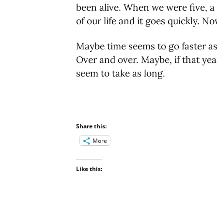
been alive. When we were five, a 
of our life and it goes quickly. No
Maybe time seems to go faster as
Over and over. Maybe, if that yea
seem to take as long.
Share this:
More
Like this: