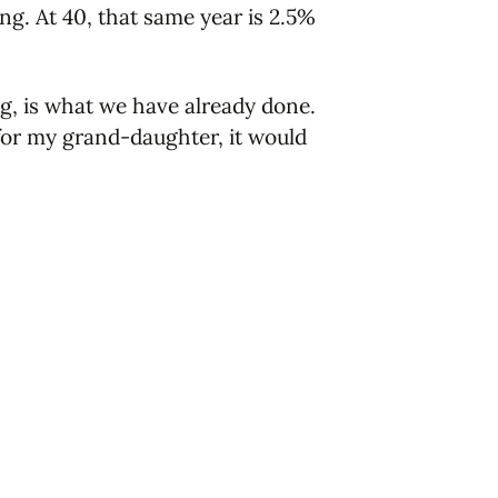
ng. At 40, that same year is 2.5%
g, is what we have already done.
 for my grand-daughter, it would