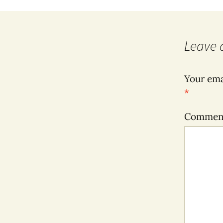
Leave 
Your ema
*
Comme