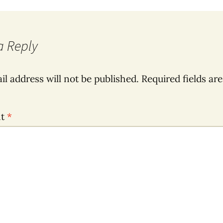
a Reply
il address will not be published.
Required fields ar
nt
*