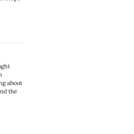
ught
n
ng about
and the