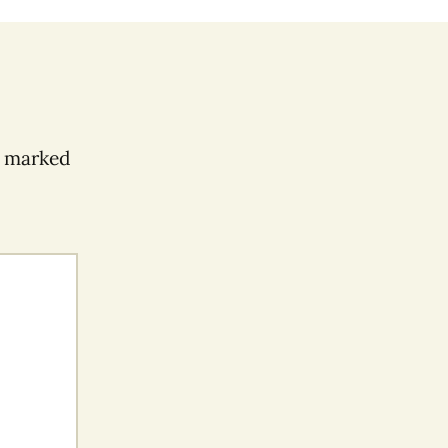
e marked