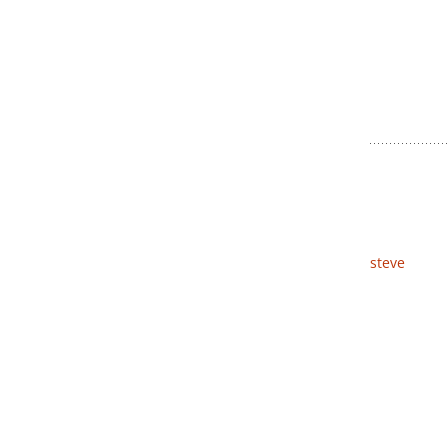
steve