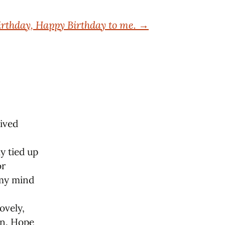
rthday, Happy Birthday to me.
→
eived
ly tied up
or
 my mind
ovely,
fun. Hope