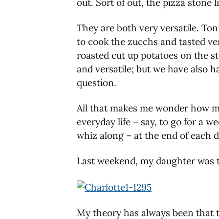
out. Sort of out, the pizza stone l
They are both very versatile. Toni
to cook the zucchs and tasted ver
roasted cut up potatoes on the sto
and versatile; but we have also 
question.
All that makes me wonder how muc
everyday life – say, to go for a
whiz along – at the end of each d
Last weekend, my daughter was 
My theory has always been that t