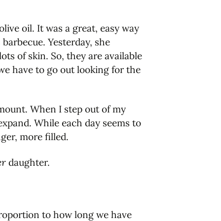
live oil. It was a great, easy way
s barbecue. Yesterday, she
ts of skin. So, they are available
we have to go out looking for the
amount. When I step out of my
 expand. While each day seems to
er, more filled.
er
daughter.
proportion to how long we have