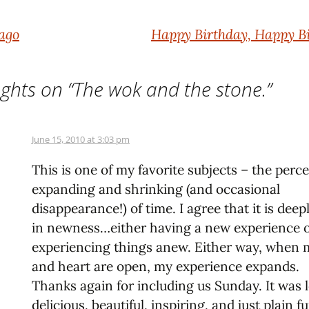
 ago
Happy Birthday, Happy Bi
ghts on “
The wok and the stone.
”
June 15, 2010 at 3:03 pm
This is one of my favorite subjects – the perc
expanding and shrinking (and occasional
disappearance!) of time. I agree that it is deep
in newness…either having a new experience 
experiencing things anew. Either way, when
and heart are open, my experience expands.
Thanks again for including us Sunday. It was l
delicious, beautiful, inspiring, and just plain 