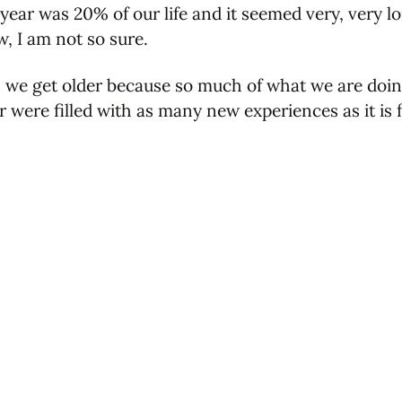
year was 20% of our life and it seemed very, very lo
w, I am not so sure.
 we get older because so much of what we are doin
r were filled with as many new experiences as it is