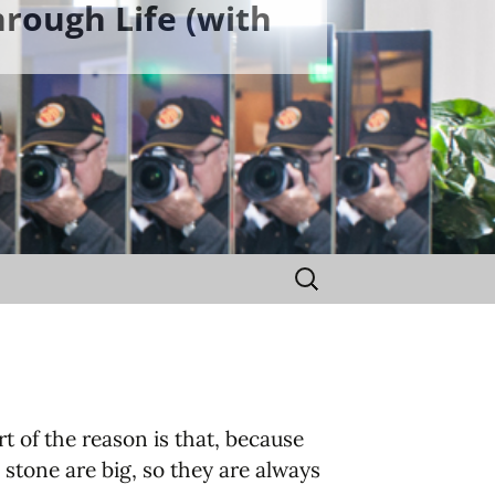
rough Life (with
Search
for:
 of the reason is that, because
 stone are big, so they are always