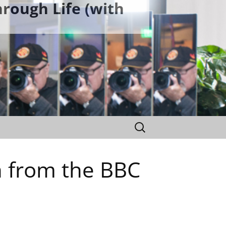
rough Life (with
Search
for:
n from the BBC