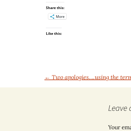
Share this:
More
Like this:
Post
←
Two apologies….using the term
navigation
Leave 
Your ema