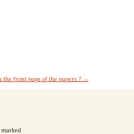
n the front page of the papers ?
→
e marked