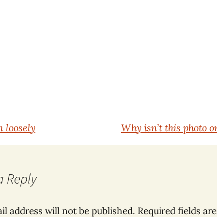
 loosely
Why isn’t this photo o
a Reply
il address will not be published.
Required fields ar