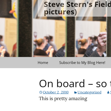
Steve Stern's Fie
Skip
pictures)
to
content
Home
Subscribe to My Blog Here!
On board – so 
October 2, 2010
Uncategorized
This is pretty amazing