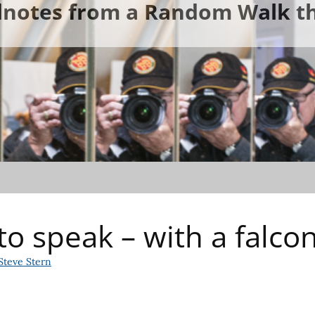
ldnotes from a Random Walk th
to speak – with a falco
Steve Stern