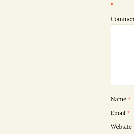
*
Comme
Name
*
Email
*
Website