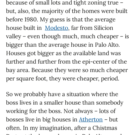
because of small lots and tight zoning true –
but, also, the majority of the homes were built
before 1980. My guess is that the average
house built in
Modesto
, far from Silicion
valley – even though much, much cheaper – is
bigger than the average house in Palo Alto.
Houses got bigger as the available land was
further and further from the epi-center of the
bay area. Because they were so much cheaper
per square foot, they were cheaper, period.
So we probably have a situation where the
boss lives in a smaller house than somebody
working for the boss. Not always – lots of
bosses live in big houses in
Atherton
– but
often. In my imagination, after a Chistmas