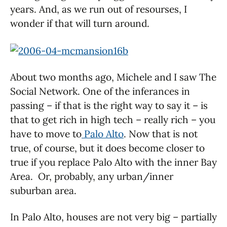
years. And, as we run out of resourses, I
wonder if that will turn around.
About two months ago, Michele and I saw The
Social Network. One of the inferances in
passing – if that is the right way to say it – is
that to get rich in high tech – really rich – you
have to move to
Palo Alto
. Now that is not
true, of course, but it does become closer to
true if you replace Palo Alto with the inner Bay
Area. Or, probably, any urban/inner
suburban area.
In Palo Alto, houses are not very big – partially