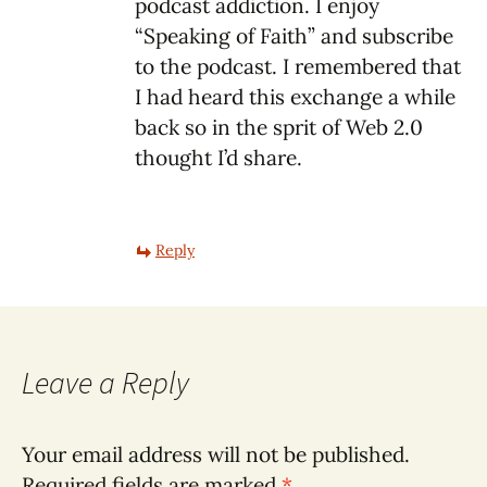
podcast addiction. I enjoy
“Speaking of Faith” and subscribe
to the podcast. I remembered that
I had heard this exchange a while
back so in the sprit of Web 2.0
thought I’d share.
Reply
Leave a Reply
Your email address will not be published.
Required fields are marked
*