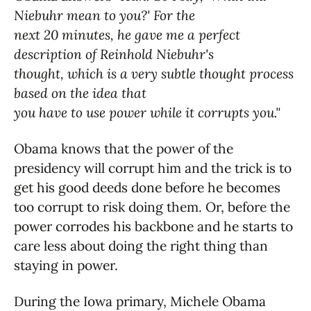
Niebuhr mean to you?' For the
next 20 minutes, he gave me a perfect
description of Reinhold Niebuhr's
thought, which is a very subtle thought process
based on the idea that
you have to use power while it corrupts you."
Obama knows that the power of the
presidency will corrupt him and the trick is to
get his good deeds done before he becomes
too corrupt to risk doing them. Or, before the
power corrodes his backbone and he starts to
care less about doing the right thing than
staying in power.
During the Iowa primary, Michele Obama