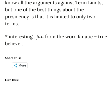
know all the arguments against Term Limits,
but one of the best things about the
presidency is that it is limited to only two
terms.
*
interesting
…fan
from the word fanatic – true
believer.
Share this:
More
Like this: