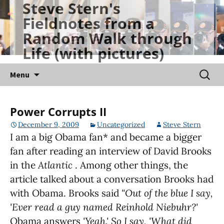
Steve Stern's
Skip
Fieldnotes from a
to
Random Walk through
content
Life (with pictures)
Searc
Menu
for:
Power Corrupts II
December 9, 2009
Uncategorized
Steve Stern
I am a big Obama fan* and became a bigger
fan after reading an interview of David Brooks
in the
Atlantic
. Among other things, the
article talked about a conversation Brooks had
with Obama. Brooks said
"Out of the blue I say,
'Ever read a guy named Reinhold Niebuhr?'
Obama answers
'Yeah.' So I say, 'What did