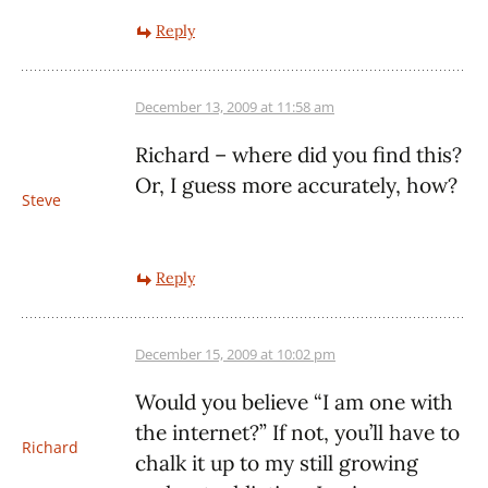
Reply
December 13, 2009 at 11:58 am
Richard – where did you find this?
Or, I guess more accurately, how?
Steve
Reply
December 15, 2009 at 10:02 pm
Would you believe “I am one with
the internet?” If not, you’ll have to
Richard
chalk it up to my still growing