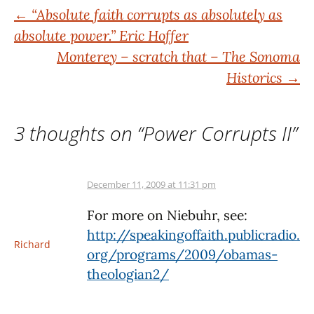
Post
←
“Absolute faith corrupts as absolutely as
absolute power.” Eric Hoffer
navigation
Monterey – scratch that – The Sonoma
Historics
→
3 thoughts on “
Power Corrupts II
”
December 11, 2009 at 11:31 pm
For more on Niebuhr, see:
http://speakingoffaith.publicradio.
Richard
org/programs/2009/obamas-
theologian2/