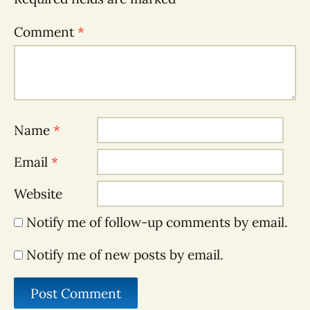
Comment
*
Name
*
Email
*
Website
Notify me of follow-up comments by email.
Notify me of new posts by email.