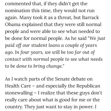
commented that, if they didn't get the
nomination this time, they would not run
again. Many took it as a threat, but Barrack
Obama explained that they were still normal
people and were able to see what needed to
be done for normal people. As he said "
We just
paid off our student loans a couple of years
ago. In four years, we will be too far out of
contact with normal people to see what needs
to be done to bring change.
"
As I watch parts of the Senate debate on
Health Care – and especially the Republican
stonewalling – I realize that these guys don't
really care about what is good for me or the
country. They just want to stay in power. I